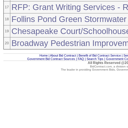
RFP: Grant Writing Services -
17
Follins Pond Green Stormwater 
18
Chesapeake Court/Schoolhous
19
Broadway Pedestrian Improve
20
Home
|
About Bid Contract
|
Benefit of Bid Contract Service
|
Ser
Government Bid Contract Sources
|
FAQ
|
Search Tips
|
Government Con
All Rights Reserved @20
BidContract.com, a division 
The leader in providing
Government Bids
,
Governm