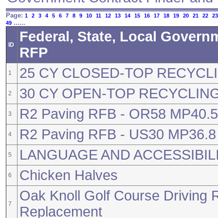
Page:
1
2
3
4
5
6
7
8
9
10
11
12
13
14
15
16
17
18
19
20
21
22
23
......
49
Federal, State, Local Govern
ID
RFP
25 CY CLOSED-TOP RECYCLI
1
30 CY OPEN-TOP RECYCLING
2
R2 Paving RFB - OR58 MP40.50
3
R2 Paving RFB - US30 MP36.8 
4
LANGUAGE AND ACCESSIBIL
5
Chicken Halves
6
Oak Knoll Golf Course Driving 
7
Replacement