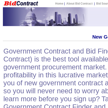
Home
|
About Bid Contract
|
Bid Sou
New G
Government Contract and Bid Find
Contract) is the best tool available
government procurement market. 
profitability in this lucrative mark
you of new government contract a
so you will never need to worry a
learn more before you sign up? Ta
Government Contract Finder and N