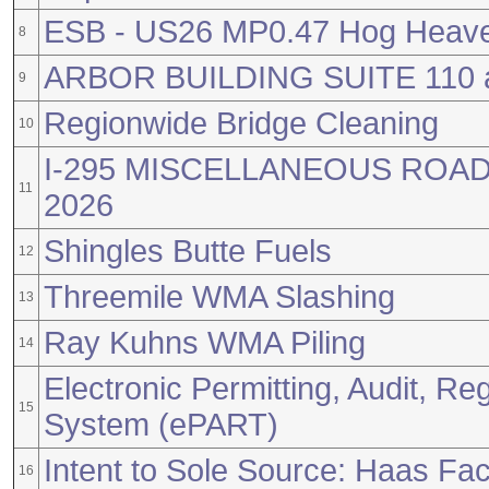
ESB - US26 MP0.47 Hog Heave
8
ARBOR BUILDING SUITE 110
9
Regionwide Bridge Cleaning
10
I-295 MISCELLANEOUS RO
11
2026
Shingles Butte Fuels
12
Threemile WMA Slashing
13
Ray Kuhns WMA Piling
14
Electronic Permitting, Audit, Reg
15
System (ePART)
Intent to Sole Source: Haas Fac
16