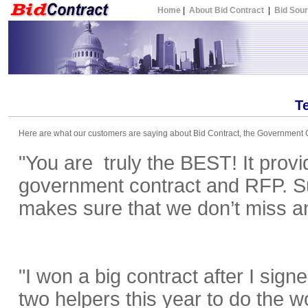
Home
|
About Bid Contract
|
Bid Sou
T
Here are what our customers are saying about Bid Contract, the Government C
"You are truly the BEST! It provi
government contract and RFP. Sub
makes sure that we don’t miss an
"I won a big contract after I sig
two helpers this year to do the w