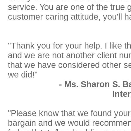
service. You are one of the true 
customer caring attitude, you'll ha
"Thank you for your help. I like th
and we are not another client num
that we have considered other s
we did!"
- Ms. Sharon S. Ba
Inte
"Please know that we found your 
bargain and we would recommend 