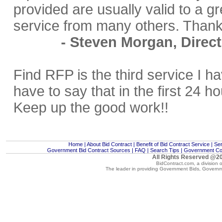
provided are usually valid to a gr
service from many others. Thank
- Steven Morgan, Direct
Find RFP is the third service I h
have to say that in the first 24 h
Keep up the good work!!
Home
|
About Bid Contract
|
Benefit of Bid Contract Service
|
Ser
Government Bid Contract Sources
|
FAQ
|
Search Tips
|
Government Con
All Rights Reserved @20
BidContract.com, a division 
The leader in providing
Government Bids
,
Governm