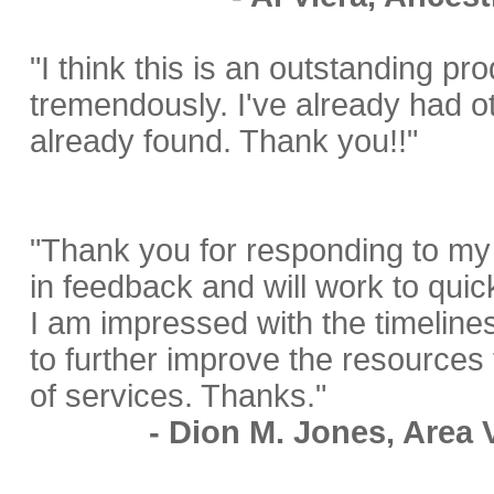
"I think this is an outstanding pro
tremendously. I've already had o
already found. Thank you!!"
"Thank you for responding to my 
in feedback and will work to quic
I am impressed with the timeline
to further improve the resources t
of services. Thanks."
- Dion M. Jones, Area