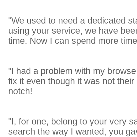
"We used to need a dedicated sta
using your service, we have been
time. Now I can spend more time 
"I had a problem with my browser
fix it even though it was not their
notch!
"I, for one, belong to your very 
search the way I wanted, you ga