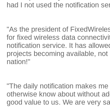
had I not used the notification se
"As the president of FixedWirel
for fixed wireless data connectiv
notification service. It has allow
projects becoming available, not
nation!"
"The daily notification makes me 
otherwise know about without ad
good value to us. We are very sat