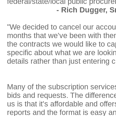
federal/state/local public procur
- Rich Dugger, S
"We decided to cancel our accou
months that we've been with the
the contracts we would like to ca
specific about what we are lookin
details rather than just entering 
Many of the subscription service
bids and requests. The difference
us is that it's affordable and off
reports and the format is easy an