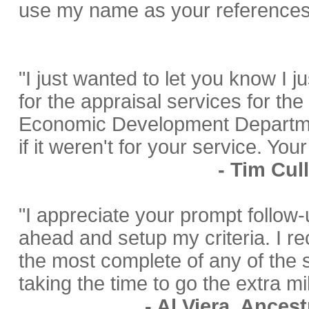
use my name as your references
"I just wanted to let you know I j
for the appraisal services for th
Economic Development Departmen
if it weren't for your service. Yo
- Tim Cul
"I appreciate your prompt follow
ahead and setup my criteria. I rec
the most complete of any of the 
taking the time to go the extra mi
- Al Viera, Ances