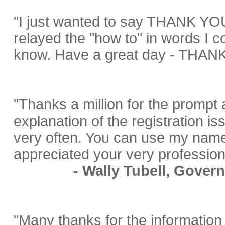
"I just wanted to say THANK YOU
relayed the "how to" in words I c
know. Have a great day - THANK
"Thanks a million for the prompt 
explanation of the registration is
very often. You can use my name 
appreciated your very professio
- Wally Tubell, Gover
"Many thanks for the information